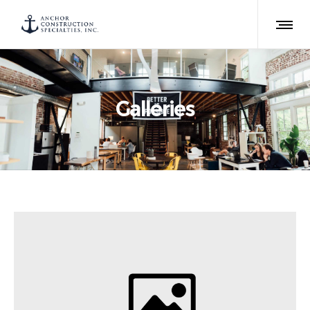
Galleries