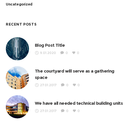
Uncategorized
RECENT POSTS
Blog Post Title
9.01.2020
0
0
The courtyard will serve as a gathering
space
27.01.2017
0
0
We have all needed technical building units
27.01.2017
0
0