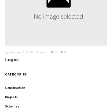
January 14, 2020
in
Logos
0
0
Logos
CATEGORIES
Construction
Projects
Schemes