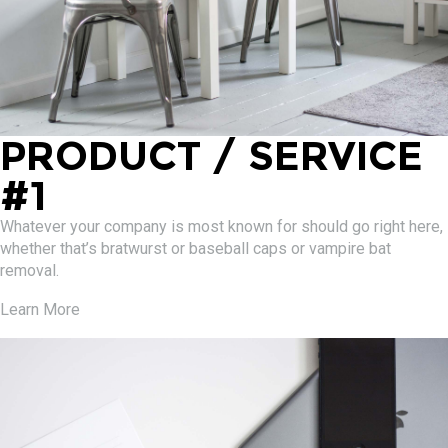
PRODUCT / SERVICE
#1
Whatever your company is most known for should go right here,
whether that’s bratwurst or baseball caps or vampire bat
removal.
Learn More