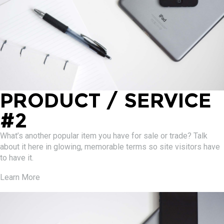
PRODUCT / SERVICE
#2
What’s another popular item you have for sale or trade? Talk
about it here in glowing, memorable terms so site visitors have
to have it.
Learn More