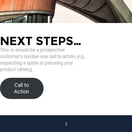
NEXT STEPS…
This is should be a prospective
customer’s number one call to action, e.g.,
requesting a quote or perusing your
product catalog.
Call to
Action