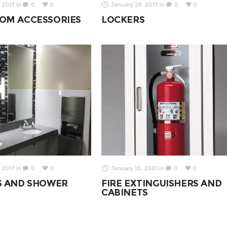
 2017
in
0
0
January 28, 2017
in
0
0
OM ACCESSORIES
LOCKERS
 2017
in
0
0
January 10, 2001
in
0
0
S AND SHOWER
FIRE EXTINGUISHERS AND
CABINETS