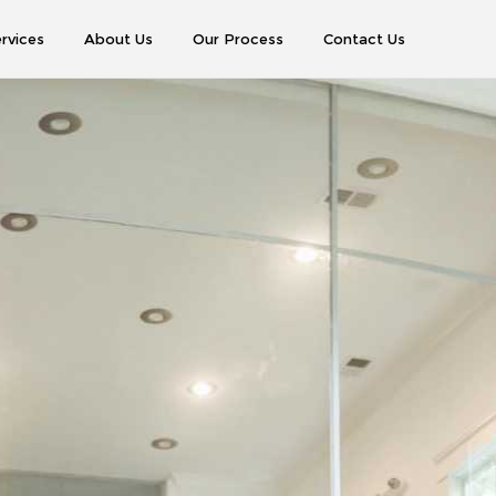
rvices
About Us
Our Process
Contact Us