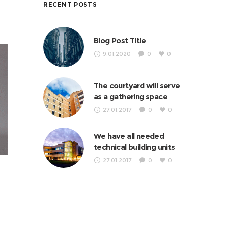
RECENT POSTS
Blog Post Title
9.01.2020
0
0
The courtyard will serve
as a gathering space
27.01.2017
0
0
We have all needed
technical building units
27.01.2017
0
0