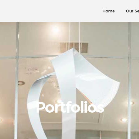
Home
Our Se
Portfolios