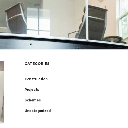
CATEGORIES
Construction
Projects
Schemes
Uncategorized