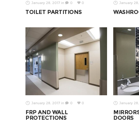
January 28, 2017
in
0
0
January 28,
TOILET PARTITIONS
WASHRO
January 28, 2017
in
0
0
January 28,
FRP AND WALL
MIRROR
PROTECTIONS
DOORS